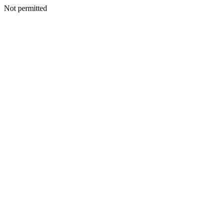
Not permitted